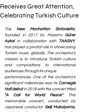
Receives Great Attention,
Celebrating Turkish Culture
The 
New Manhattan Sinfonietta
, 
founded in 2017 by Maestro 
Gürer 
Aykal
 in collaboration with 
TAASNY
, 
has played a pivotal role in showcasing 
Turkish music globally. The orchestra’s 
mission is to introduce Turkish culture 
and compositions to international 
audiences through its unique 
performances. One of the orchestra’s 
significant milestones was its 
Carnegie 
Hall debut
 in 2018 with the concert titled 
"A Call for World Peace"
. This 
memorable concert, conducted by 
Japanese conductor 
Seiji Mukaiyama
, 