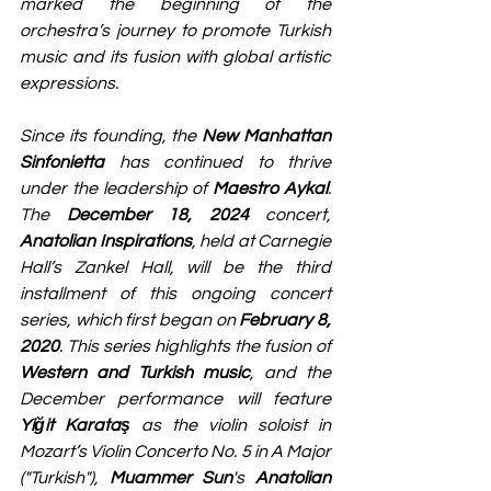
marked the beginning of the 
orchestra’s journey to promote Turkish 
music and its fusion with global artistic 
expressions.
Since its founding, the 
New Manhattan 
Sinfonietta
 has continued to thrive 
under the leadership of 
Maestro Aykal
. 
The 
December 18, 2024
 concert, 
Anatolian Inspirations
, held at Carnegie 
Hall’s Zankel Hall, will be the third 
installment of this ongoing concert 
series, which first began on 
February 8, 
2020
. This series highlights the fusion of 
Western and Turkish music
, and the 
December performance will feature 
Yiğit Karataş
 as the violin soloist in 
Mozart’s Violin Concerto No. 5 in A Major 
("Turkish"), 
Muammer Sun
's 
Anatolian 