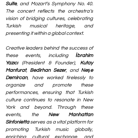
Suite
, and Mozart’s Symphony No. 40. 
The concert reflects the orchestra’s 
vision of bridging cultures, celebrating 
Turkish musical heritage, and 
presenting it within a global context.
Creative leaders behind the success of 
these events, including 
İbrahim 
Yazıcı
 (President & Founder), 
Kutay 
Manfurat
, 
Bedirhan Sezer
, and 
Neşe 
Demircan
, have worked tirelessly to 
organize and promote these 
performances, ensuring that Turkish 
culture continues to resonate in New 
York and beyond. Through these 
events, the 
New Manhattan 
Sinfonietta
 serves as a vital platform for 
promoting Turkish music globally, 
enriching cultural exchange, and 