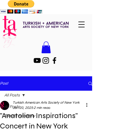
Post
All Posts
Turkish American Arts Society of New York
All Posts
Jan 20, 2025
2 min read
"Anatolian Inspirations"
Taasny Academy
Concert in New York