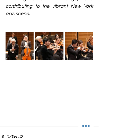
contributing to the vibrant New York 
arts scene.