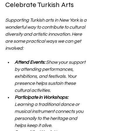
Celebrate Turkish Arts
Supporting Turkish arts in New York is a 
wonderful way to contribute to cultural 
diversity and artistic innovation. Here 
are some practical ways we can get 
involved:
Attend Events:
 Show your support 
by attending performances, 
exhibitions, and festivals. Your 
presence helps sustain these 
cultural activities.
Participate in Workshops:
Learning a traditional dance or 
musical instrument connects you 
personally to the heritage and 
helps keep it alive.