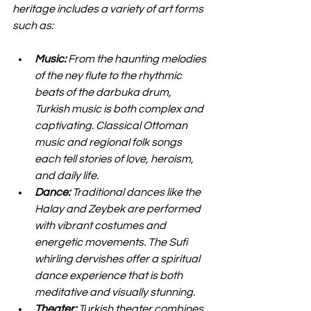
heritage includes a variety of art forms 
such as:
Music:
 From the haunting melodies 
of the ney flute to the rhythmic 
beats of the darbuka drum, 
Turkish music is both complex and 
captivating. Classical Ottoman 
music and regional folk songs 
each tell stories of love, heroism, 
and daily life.
Dance:
 Traditional dances like the 
Halay and Zeybek are performed 
with vibrant costumes and 
energetic movements. The Sufi 
whirling dervishes offer a spiritual 
dance experience that is both 
meditative and visually stunning.
Theater:
 Turkish theater combines 