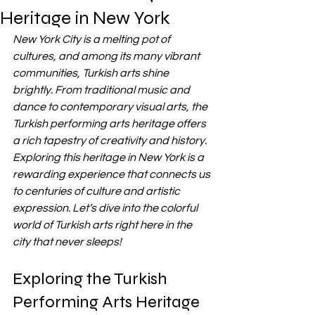
Heritage in New York
New York City is a melting pot of 
cultures, and among its many vibrant 
communities, Turkish arts shine 
brightly. From traditional music and 
dance to contemporary visual arts, the 
Turkish performing arts heritage offers 
a rich tapestry of creativity and history. 
Exploring this heritage in New York is a 
rewarding experience that connects us 
to centuries of culture and artistic 
expression. Let’s dive into the colorful 
world of Turkish arts right here in the 
city that never sleeps!
Exploring the Turkish 
Performing Arts Heritage 