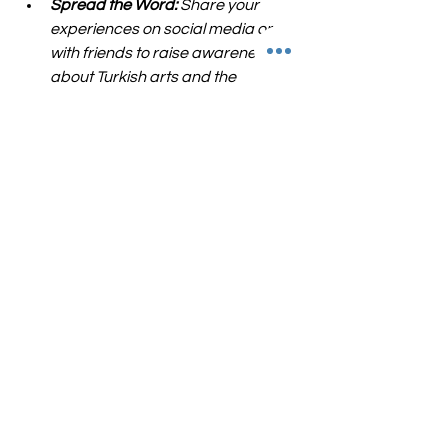
Spread the Word:
 Share your 
experiences on social media or 
with friends to raise awareness 
about Turkish arts and the 
organizations promoting them.
Volunteer or Donate:
 Many cultural 
organizations rely on volunteers 
and donations. Offering your time 
or resources can make a big 
difference.
Collaborate Creatively:
 If you are 
an artist or part of a cultural 
organization, consider 
collaborating with Turkish artists to 
create new, cross-cultural 
projects.
By engaging in these ways, we help 
build a stronger, more inclusive arts 