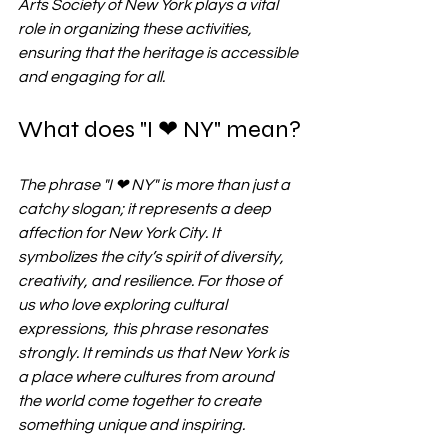
Arts Society of New York plays a vital 
role in organizing these activities, 
ensuring that the heritage is accessible 
and engaging for all.
What does "I ❤ NY" mean?
The phrase "I ❤ NY" is more than just a 
catchy slogan; it represents a deep 
affection for New York City. It 
symbolizes the city’s spirit of diversity, 
creativity, and resilience. For those of 
us who love exploring cultural 
expressions, this phrase resonates 
strongly. It reminds us that New York is 
a place where cultures from around 
the world come together to create 
something unique and inspiring.