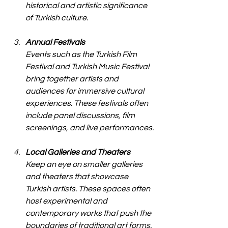
historical and artistic significance 
of Turkish culture.
Annual Festivals
Events such as the Turkish Film 
Festival and Turkish Music Festival 
bring together artists and 
audiences for immersive cultural 
experiences. These festivals often 
include panel discussions, film 
screenings, and live performances.
Local Galleries and Theaters
Keep an eye on smaller galleries 
and theaters that showcase 
Turkish artists. These spaces often 
host experimental and 
contemporary works that push the 
boundaries of traditional art forms.