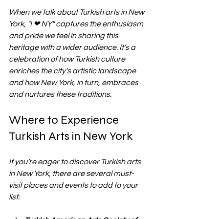
When we talk about Turkish arts in New 
York, "I ❤ NY" captures the enthusiasm 
and pride we feel in sharing this 
heritage with a wider audience. It’s a 
celebration of how Turkish culture 
enriches the city’s artistic landscape 
and how New York, in turn, embraces 
and nurtures these traditions.
Where to Experience 
Turkish Arts in New York
If you’re eager to discover Turkish arts 
in New York, there are several must-
visit places and events to add to your 
list: