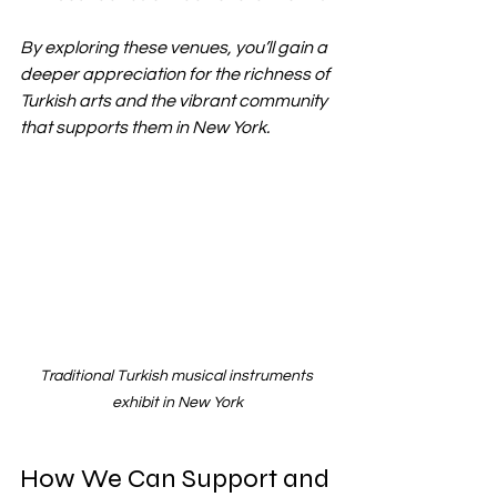
By exploring these venues, you’ll gain a 
deeper appreciation for the richness of 
Turkish arts and the vibrant community 
that supports them in New York.
Traditional Turkish musical instruments 
exhibit in New York
How We Can Support and 