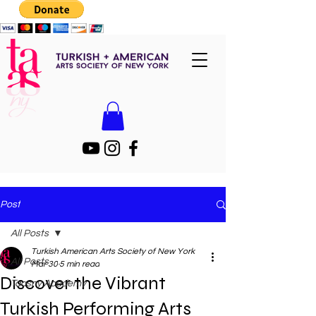
Post
All Posts
Turkish American Arts Society of New York
All Posts
Mar 30
5 min read
Discover the Vibrant
Taasny Academy
Turkish Performing Arts