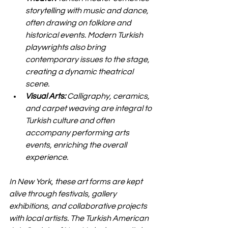
storytelling with music and dance, 
often drawing on folklore and 
historical events. Modern Turkish 
playwrights also bring 
contemporary issues to the stage, 
creating a dynamic theatrical 
scene.
Visual Arts:
 Calligraphy, ceramics, 
and carpet weaving are integral to 
Turkish culture and often 
accompany performing arts 
events, enriching the overall 
experience.
In New York, these art forms are kept 
alive through festivals, gallery 
exhibitions, and collaborative projects 
with local artists. The Turkish American 