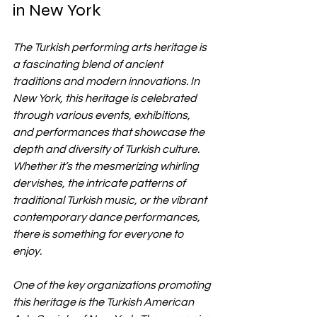
in New York
The Turkish performing arts heritage is 
a fascinating blend of ancient 
traditions and modern innovations. In 
New York, this heritage is celebrated 
through various events, exhibitions, 
and performances that showcase the 
depth and diversity of Turkish culture. 
Whether it’s the mesmerizing whirling 
dervishes, the intricate patterns of 
traditional Turkish music, or the vibrant 
contemporary dance performances, 
there is something for everyone to 
enjoy.
One of the key organizations promoting 
this heritage is the Turkish American 