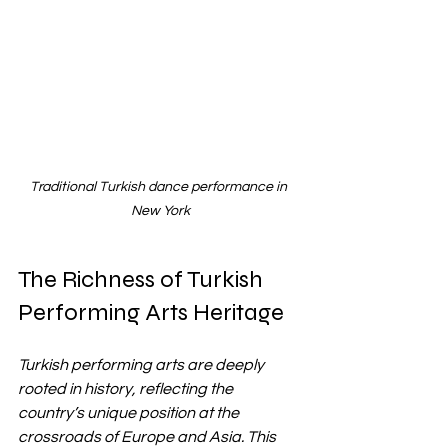
Traditional Turkish dance performance in 
New York
The Richness of Turkish 
Performing Arts Heritage
Turkish performing arts are deeply 
rooted in history, reflecting the 
country’s unique position at the 
crossroads of Europe and Asia. This 