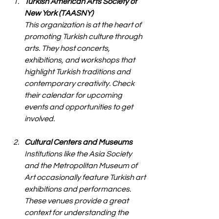
Turkish American Arts Society of 
New York (TAASNY)
This organization is at the heart of 
promoting Turkish culture through 
arts. They host concerts, 
exhibitions, and workshops that 
highlight Turkish traditions and 
contemporary creativity. Check 
their calendar for upcoming 
events and opportunities to get 
involved.
Cultural Centers and Museums
Institutions like the Asia Society 
and the Metropolitan Museum of 
Art occasionally feature Turkish art 
exhibitions and performances. 
These venues provide a great 
context for understanding the 