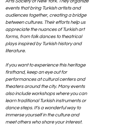
Arts Society of New York. They organize 
events that bring Turkish artists and 
audiences together, creating a bridge 
between cultures. Their efforts help us 
appreciate the nuances of Turkish art 
forms, from folk dances to theatrical 
plays inspired by Turkish history and 
literature.
If you want to experience this heritage 
firsthand, keep an eye out for 
performances at cultural centers and 
theaters around the city. Many events 
also include workshops where you can 
learn traditional Turkish instruments or 
dance steps. It’s a wonderful way to 
immerse yourself in the culture and 
meet others who share your interest.