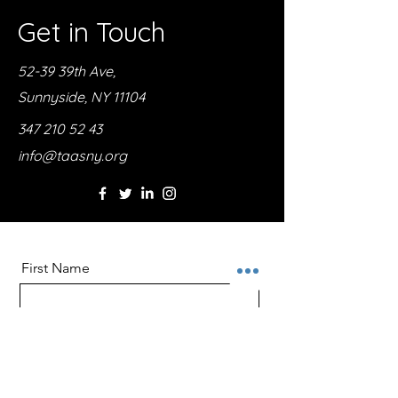
Get in Touch
52-39 39th Ave,
Sunnyside, NY 11104
347 210 52 43
info@taasny.org
First Name
Last Name