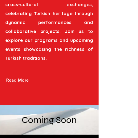
cross-cultural exchanges,
celebrating Turkish heritage through
dynamic performances and
collaborative projects. Join us to
explore our programs and upcoming
events showcasing the richness of
Turkish traditions.
Read More
Coming Soon