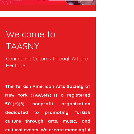
Welcome to
TAASNY
Connecting Cultures Through Art and
Heritage.
The Turkish American Arts Society of
New York (TAASNY) is a registered
501(c)(3) nonprofit organization
dedicated to promoting Turkish
culture through arts, music, and
cultural events. We create meaningful