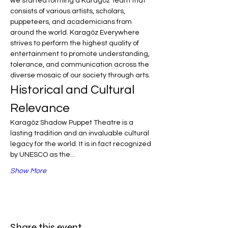
we started forming a Karagöz Team that 
consists of various artists, scholars, 
puppeteers, and academicians from 
around the world. Karagöz Everywhere 
strives to perform the highest quality of 
entertainment to promote understanding, 
tolerance, and communication across the 
diverse mosaic of our society through arts.
Historical and Cultural 
Relevance
Karagöz Shadow Puppet Theatre is a 
lasting tradition and an invaluable cultural 
legacy for the world. It is in fact recognized 
by UNESCO as the…
Show More
Share this event