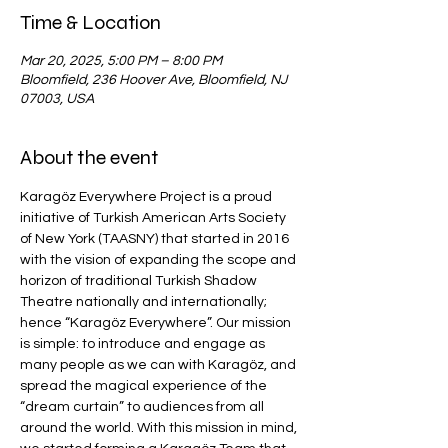
Time & Location
Mar 20, 2025, 5:00 PM – 8:00 PM
Bloomfield, 236 Hoover Ave, Bloomfield, NJ
07003, USA
About the event
Karagöz Everywhere Project is a proud 
initiative of Turkish American Arts Society 
of New York (TAASNY) that started in 2016 
with the vision of expanding the scope and 
horizon of traditional Turkish Shadow 
Theatre nationally and internationally; 
hence “Karagöz Everywhere”. Our mission 
is simple: to introduce and engage as 
many people as we can with Karagöz, and 
spread the magical experience of the 
“dream curtain” to audiences from all 
around the world. With this mission in mind, 