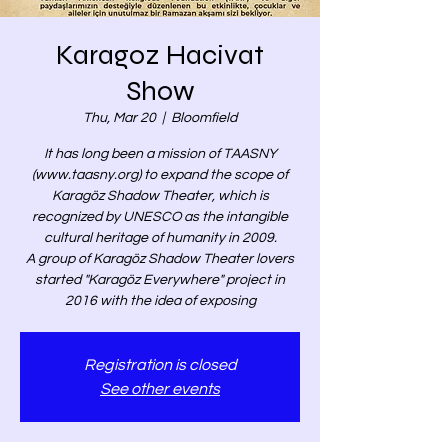
Karagoz Hacivat
Show
Thu, Mar 20
  |  
Bloomfield
It has long been a mission of TAASNY
(www.taasny.org) to expand the scope of
Karagöz Shadow Theater, which is
recognized by UNESCO as the intangible
cultural heritage of humanity in 2009.
A group of Karagöz Shadow Theater lovers
started "Karagöz Everywhere" project in
2016 with the idea of exposing
Registration is closed
See other events