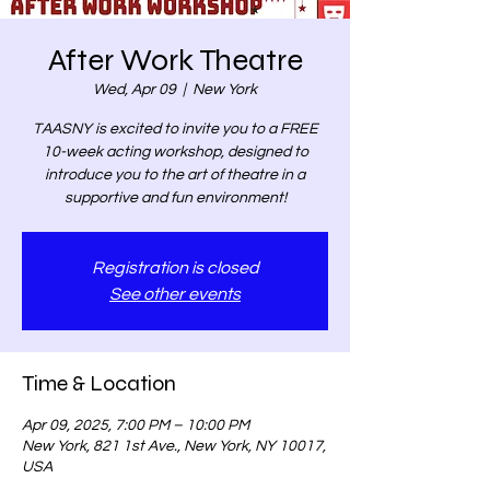
After Work Theatre
Wed, Apr 09
  |  
New York
TAASNY is excited to invite you to a FREE
10-week acting workshop, designed to
introduce you to the art of theatre in a
supportive and fun environment!
Registration is closed
See other events
Time & Location
Apr 09, 2025, 7:00 PM – 10:00 PM
New York, 821 1st Ave., New York, NY 10017,
USA