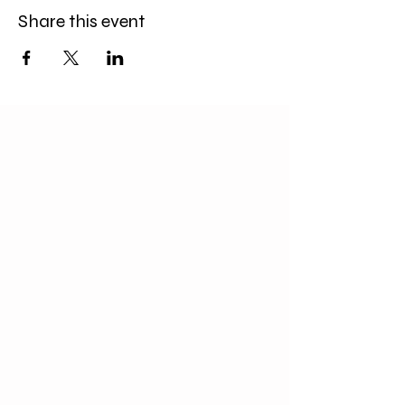
Share this event