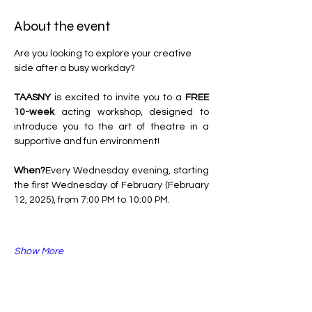
About the event
Are you looking to explore your creative 
side after a busy workday?
TAASNY
 is excited to invite you to a 
FREE 
10-week
 acting workshop, designed to 
introduce you to the art of theatre in a 
supportive and fun environment!
When?
Every Wednesday evening, starting 
the first Wednesday of February (February 
12, 2025), from 7:00 PM to 10:00 PM.
Show More